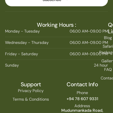
Working Hours :
Q
L
Monday - Tuesday
06.00 AM-09.00 PM
Blog
Wednesday - Thursday
06.00 AM-09.00 PM
Safar
Packag
Friday - Saturday
06.00 AM-09.00 PM
Galler
Sunday
24 hour
FAQ
Conta
Support
Contact Info
Privacy Policy
Phone
+94 78 607 9331
Terms & Conditions
Address
Mudunmankada Road,