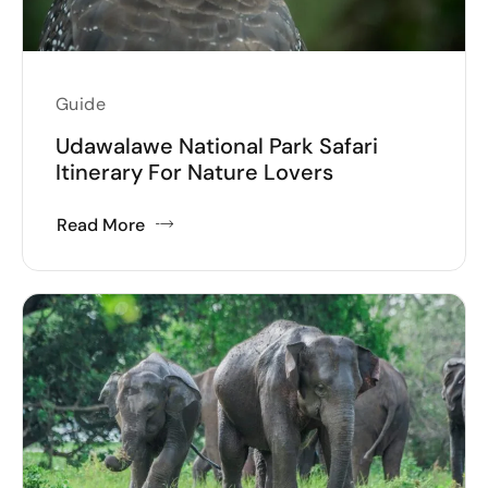
Guide
Udawalawe National Park Safari
Itinerary For Nature Lovers
Read More