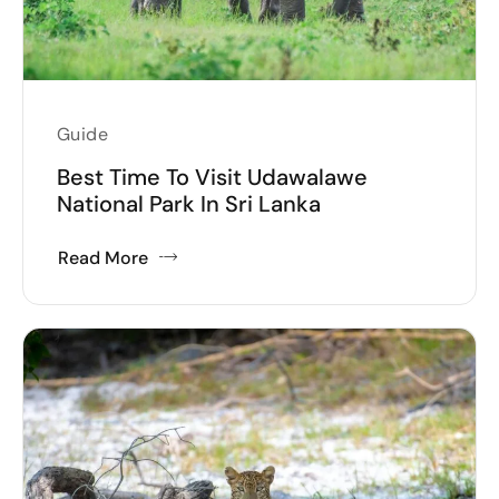
Guide
Best Time To Visit Udawalawe
National Park In Sri Lanka
Read More