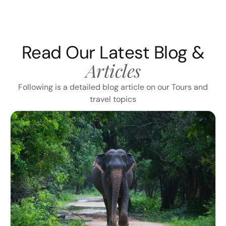
Read Our Latest Blog &
Articles
Following is a detailed blog article on our Tours and
travel topics