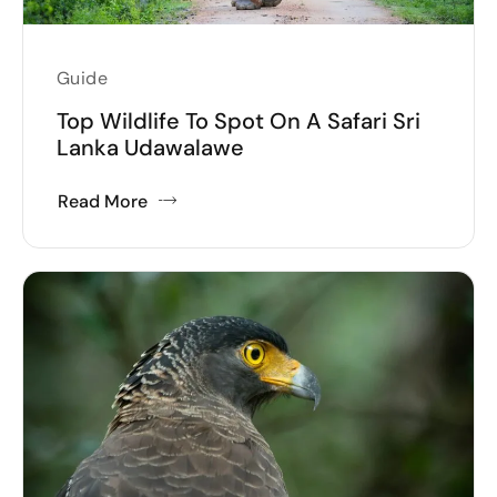
Guide
Top Wildlife To Spot On A Safari Sri
Lanka Udawalawe
Read More