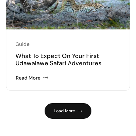
Guide
What To Expect On Your First
Udawalawe Safari Adventures
Read More
Load More