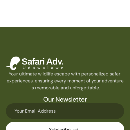
Your ultimate wildlife escape with personalized safari
experiences, ensuring every moment of your adventure
is memorable and unforgettable.
Our Newsletter
Subscribe