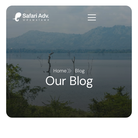
Home
Blog
Our Blog