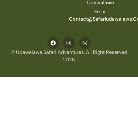
Udawalawe
Email
Contact@safariudawalawe.
© Udawalawe Safari Adventures. All Right Reserved
2026.