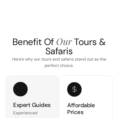
Our
Benefit Of
Tours &
Safaris
Here’s why our tours and safaris stand out as the
perfect choice.
Expert Guides
Affordable
Prices
Experienced