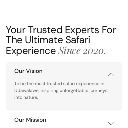
Your Trusted Experts For
The Ultimate Safari
Since 2020.
Experience
Our Vision
To be the most trusted safari experience in
Udawalawe, inspiring unforgettable journeys
into nature.
Our Mission