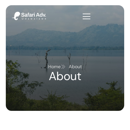
Home
About
About